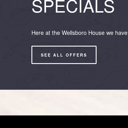
SPECIALS
Here at the Wellsboro House we have 
SEE ALL OFFERS