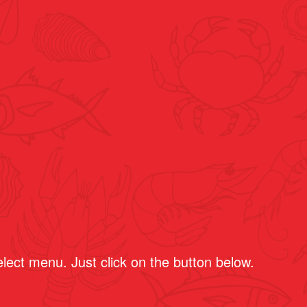
select menu.
Just click on the button below.