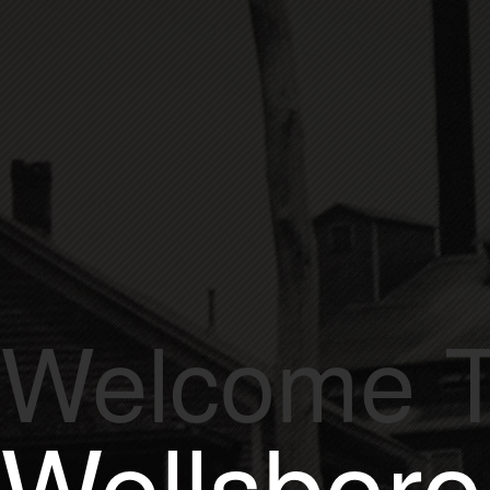
Est.
1872