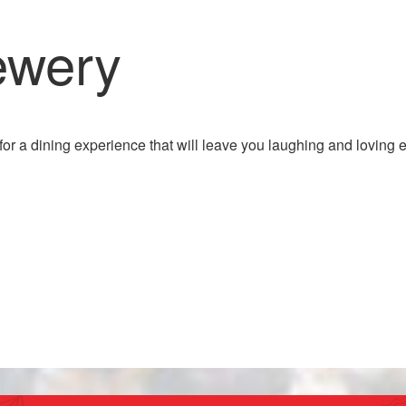
ewery
for a dining experience that will leave you laughing and loving 