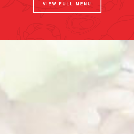
VIEW FULL MENU