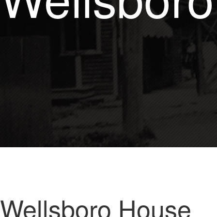
Wellsboro House