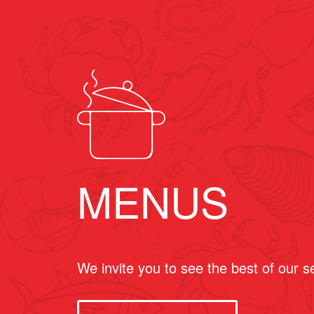
MENUS
We invite you to see the best of our 