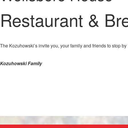
Restaurant & Br
The Kozuhowski’s invite you, your family and friends to stop by 
Kozuhowski Family