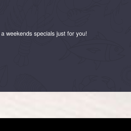
a weekends specials just for you!