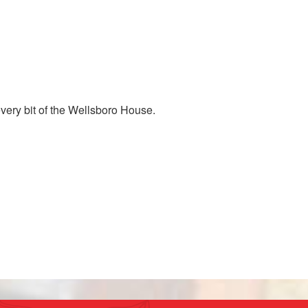
every bit of the Wellsboro House.